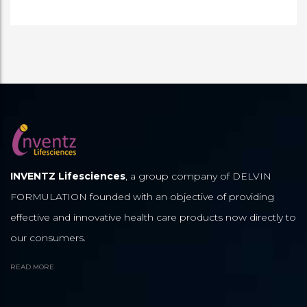
INVENTZ Lifesciences
, a group company of DELVIN
FORMULATION founded with an objective of providing
effective and innovative health care products now directly to
our consumers.
READ MORE