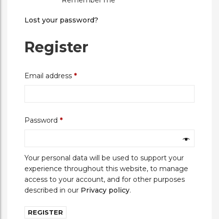
Remember me
Lost your password?
Register
Required
Email address
*
Required
Password
*
Your personal data will be used to support your
experience throughout this website, to manage
access to your account, and for other purposes
described in our
Privacy policy
.
REGISTER