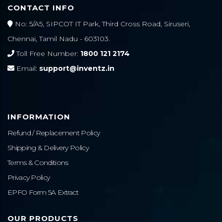
CONTACT INFO
No: 5/A5, SIPCOT IT Park, Third Cross Road, Siruseri,
Chennai, Tamil Nadu - 603103.
Toll Free Number:
1800 121 2174
Email:
support@inventz.in
INFORMATION
Refund / Replacement Policy
Shipping & Delivery Policy
Terms & Conditions
Privacy Policy
EPFO Form 5A Extract
OUR PRODUCTS