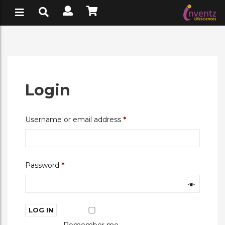
Login
Required
Username or email address
*
Required
Password
*
LOG IN