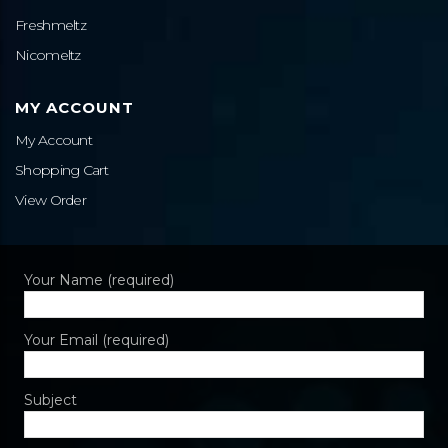
Freshmeltz
Nicomeltz
MY ACCOUNT
My Account
Shopping Cart
View Order
Your Name (required)
Your Email (required)
Subject